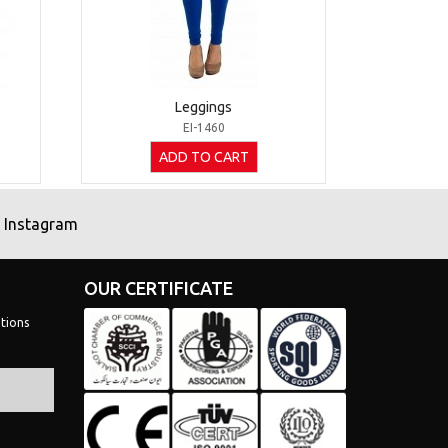
Leggings
EI-1460
ADD TO CART
Instagram
OUR CERTIFICATE
tions