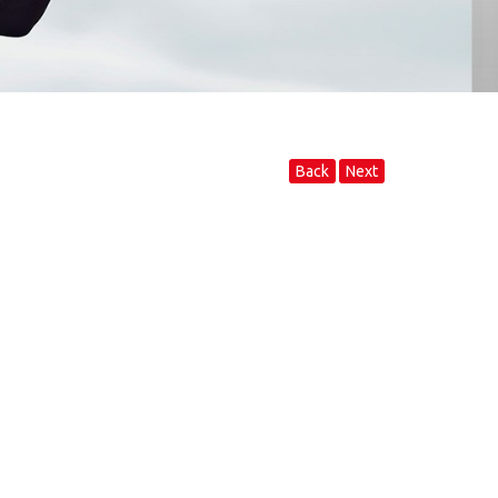
Back
Next