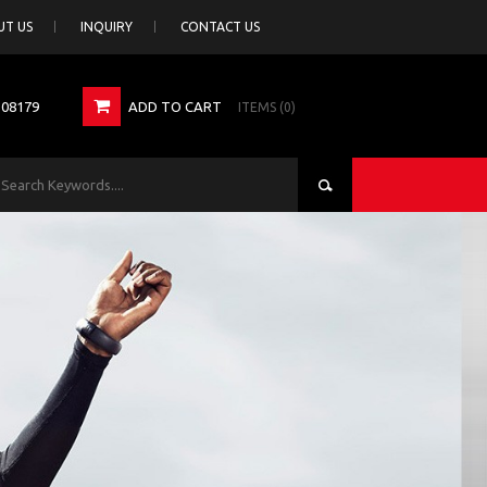
UT US
INQUIRY
CONTACT US
308179
ADD TO CART
ITEMS (0)