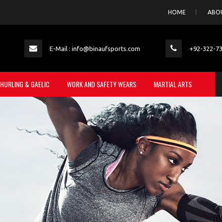
HOME
ABO
E-Mail : info@binaufsports.com
+92-322-7
HURLING & GAELIC
WORK AND SAFETY WEARS
MARTIAL ARTS