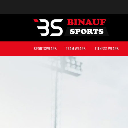
SPORTSWEARS
TEAM WEARS
FITNESS WEARS