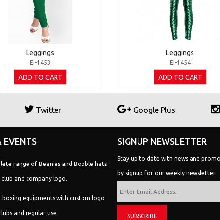
Leggings
Leggings
EI-1453
EI-1454
ADD TO CART
ADD TO CART
Twitter
Google Plus
 EVENTS
SIGNUP NEWSLETTER
lete range of Beanies and Bobble hats
Stay up to date with news and promo
 club and company logo.
by signup for our weekly newsletter.
 boxing equipments with custom logo
clubs and regular use.