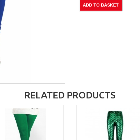
RELATED PRODUCTS