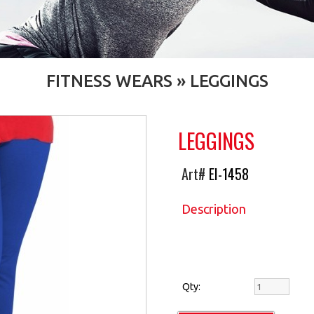
FITNESS WEARS
»
LEGGINGS
LEGGINGS
Art#
EI-1458
Description
Qty: