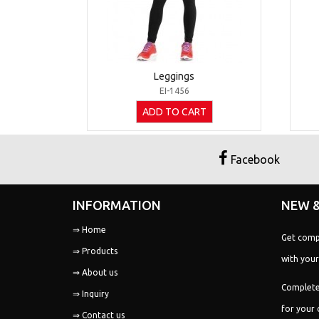
Leggings
EI-1456
ADD TO CART
Facebook
INFORMATION
NEW &
Get comp
⇒ Home
with your
⇒ Products
⇒ About us
Complete
⇒ Inquiry
for your 
⇒ Contact us